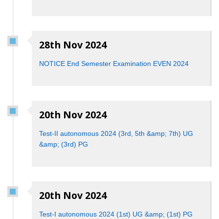
28th Nov 2024
NOTICE End Semester Examination EVEN 2024
20th Nov 2024
Test-II autonomous 2024 (3rd, 5th &amp; 7th) UG
&amp; (3rd) PG
20th Nov 2024
Test-I autonomous 2024 (1st) UG &amp; (1st) PG