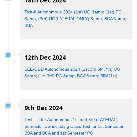
18th Dec 2024
Test-II Autonomous 2024 (1st) UG &amp; (1st) PG
&amp; (3rd) UG(LATERAL ONLY) &amp; BCA &amp;
BBA
12th Dec 2024
SEE-ODD Autonomous 2024 (1st,3rd,5th,7th) UG
&amp; (1st,3rd) PG &amp; BCA &amp; BBA(1st)
9th Dec 2024
Test – II for Autonomous 1st and 3rd (LATERAL)
Semester UG including Class Test for 1st Semester
BBA and BCA and 1st Semester PG.