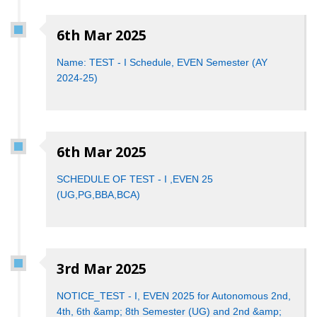
6th Mar 2025
Name: TEST - I Schedule, EVEN Semester (AY
2024-25)
6th Mar 2025
SCHEDULE OF TEST - I ,EVEN 25
(UG,PG,BBA,BCA)
3rd Mar 2025
NOTICE_T​E​ST -​ I, EVEN 202​5 ​for ​Autonomous​ ​​2​nd, ​
4th​, 6th &amp; ​8th​ Semester (UG​) ​a​nd 2​nd &amp; ​