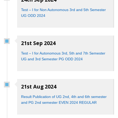
Test – I for Non Autonomous 3rd and 5th Semester
UG ODD 2024
21st Sep 2024
Test – I for Autonomous 3rd, 5th and 7th Semester
UG and 3rd Semester PG ODD 2024
21st Aug 2024
Result Publication of UG 2nd, 4th and 6th semester
and PG 2nd semester EVEN 2024 REGULAR