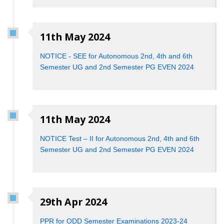
11th May 2024
NOTICE - SEE for Autonomous 2nd, 4th and 6th
Semester UG and 2nd Semester PG EVEN 2024
11th May 2024
NOTICE Test – II for Autonomous 2nd, 4th and 6th
Semester UG and 2nd Semester PG EVEN 2024
29th Apr 2024
PPR for ODD Semester Examinations 2023-24