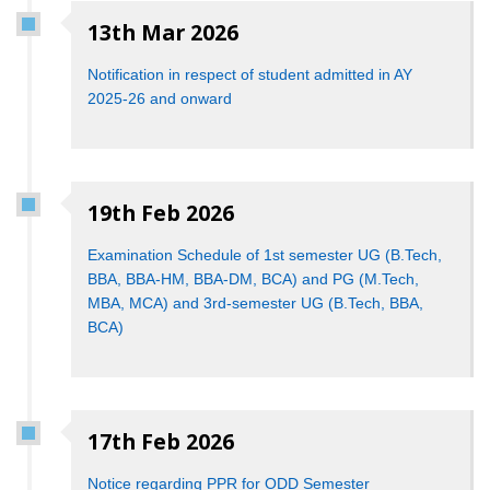
13th Mar 2026
Notification in respect of student admitted in AY
2025-26 and onward
19th Feb 2026
Examination Schedule of 1st semester UG (B.Tech,
BBA, BBA-HM, BBA-DM, BCA) and PG (M.Tech,
MBA, MCA) and 3rd-semester UG (B.Tech, BBA,
BCA)
17th Feb 2026
Notice regarding PPR for ODD Semester