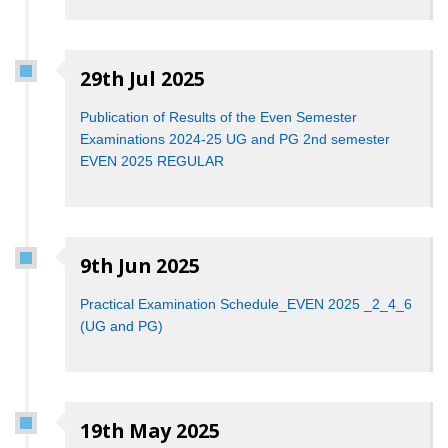
29th Jul 2025
Publication of Results of the Even Semester
Examinations 2024-25 UG and PG 2nd semester
EVEN 2025 REGULAR
9th Jun 2025
Practical Examination Schedule_EVEN 2025 _2_4_6
(UG and PG)
19th May 2025