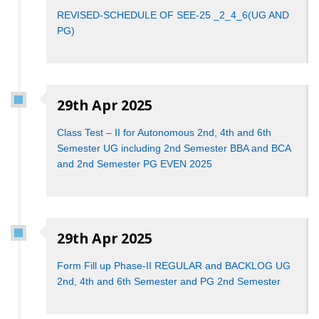
REVISED-SCHEDULE OF SEE-25 _2_4_6(UG AND
PG)
29th Apr 2025
Class Test – II for Autonomous 2nd, 4th and 6th
Semester UG including 2nd Semester BBA and BCA
and 2nd Semester PG EVEN 2025
29th Apr 2025
Form Fill up Phase-II REGULAR and BACKLOG UG
2nd, 4th and 6th Semester and PG 2nd Semester