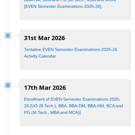
[EVEN Semester Examinations 2025-26].
31st Mar 2026
Tentative EVEN Semester Examinations 2025-26
Activity Calendar
17th Mar 2026
Enrollment of EVEN Semester Examinations 2025-
26 [UG (B.Tech.), BBA, BBA-DM, BBA-HM, BCA and
PG (M.Tech., MBA and MCA)]