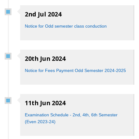
2nd Jul 2024
Notice for Odd semester class conduction
20th Jun 2024
Notice for Fees Payment Odd Semester 2024-2025
11th Jun 2024
Examination Schedule - 2nd, 4th, 6th Semester
(Even 2023-24)