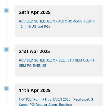
29th Apr 2025
REVISED SCHEDULE OF AUTONOMOUS TEST-II
_2_4_6(UG and PG)
21st Apr 2025
REVISED SCHEDULE OF SEE , 8TH SEM UG,4TH
SEM PG EVEN 25
11th Apr 2025
NOTICE_Form Fill up_EVEN 2025_ Final yearUG
&amp; PG(Regular &amp; Backlog)