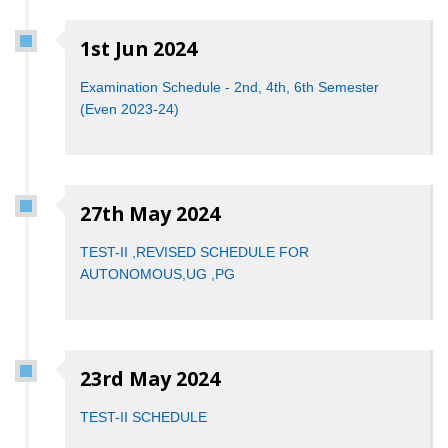
1st Jun 2024
Examination Schedule - 2nd, 4th, 6th Semester
(Even 2023-24)
27th May 2024
TEST-II ,REVISED SCHEDULE FOR
AUTONOMOUS,UG ,PG
23rd May 2024
TEST-II SCHEDULE