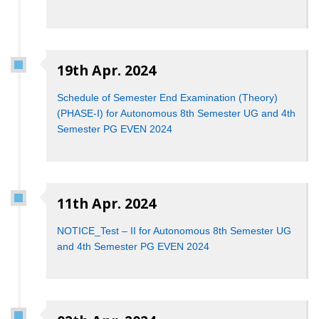
19th Apr. 2024
Schedule of Semester End Examination (Theory)
(PHASE-I) for Autonomous 8th Semester UG and 4th
Semester PG EVEN 2024
11th Apr. 2024
NOTICE_Test – II for Autonomous 8th Semester UG
and 4th Semester PG EVEN 2024