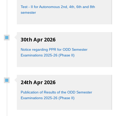
Test - II for Autonomous 2nd, 4th, 6th and 8th
semester
30th Apr 2026
Notice regarding PPR for ODD Semester
Examinations 2025-26 (Phase II)
24th Apr 2026
Publication of Results of the ODD Semester
Examinations 2025-26 (Phase II)