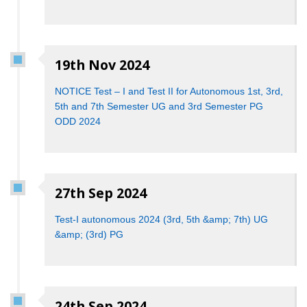
19th Nov 2024
NOTICE Test – I and Test II for Autonomous 1st, 3rd,
5th and 7th Semester UG and 3rd Semester PG
ODD 2024
27th Sep 2024
Test-I autonomous 2024 (3rd, 5th &amp; 7th) UG
&amp; (3rd) PG
24th Sep 2024