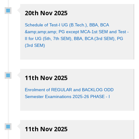
20th Nov 2025
Schedule of Test-I UG (B.Tech.), BBA, BCA
&amp;amp;amp; PG except MCA-1st SEM and Test -
II for UG (5th, 7th SEM), BBA, BCA (3rd SEM), PG
(3rd SEM)
11th Nov 2025
Enrolment of REGULAR and BACKLOG ODD
Semester Examinations 2025-26 PHASE - I
11th Nov 2025