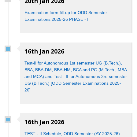
20th Jan 2026
Examination form fill-up for ODD Semester
Examinations 2025-26 PHASE - II
16th Jan 2026
Test-II for Autonomous 1st semester UG (B.Tech.),
BBA, BBA-DM, BBA-HM, BCA and PG (M.Tech., MBA
and MCA) and Test - II for Autonomous 3rd semester
UG (B.Tech.) [ODD Semester Examinations 2025-
26]
16th Jan 2026
TEST - II Schedule, ODD Semester (AY 2025-26)