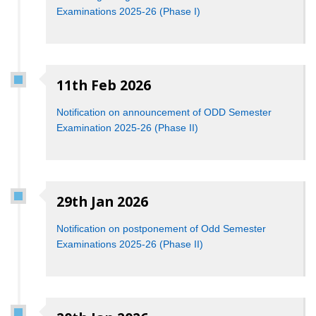
Examinations 2025-26 (Phase I)
11th Feb 2026
Notification on announcement of ODD Semester
Examination 2025-26 (Phase II)
29th Jan 2026
Notification on postponement of Odd Semester
Examinations 2025-26 (Phase II)