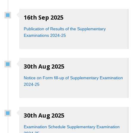
16th Sep 2025
Publication of Results of the Supplementary
Examinations 2024-25
30th Aug 2025
Notice on Form fill-up of Supplementary Examination
2024-25
30th Aug 2025
Examination Schedule Supplementary Examination