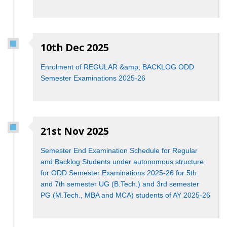
10th Dec 2025
Enrolment of REGULAR &amp; BACKLOG ODD
Semester Examinations 2025-26
21st Nov 2025
Semester End Examination Schedule for Regular
and Backlog Students under autonomous structure
for ODD Semester Examinations 2025-26 for 5th
and 7th semester UG (B.Tech.) and 3rd semester
PG (M.Tech., MBA and MCA) students of AY 2025-26