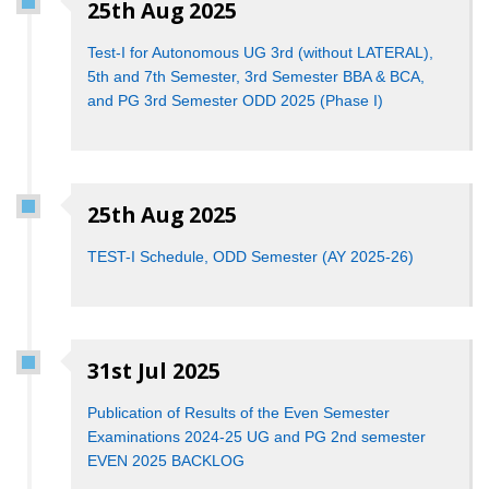
25th Aug 2025
Test-I for Autonomous UG 3rd (without LATERAL),
5th and 7th Semester, 3rd Semester BBA & BCA,
and PG 3rd Semester ODD 2025 (Phase I)
25th Aug 2025
TEST-I Schedule, ODD Semester (AY 2025-26)
31st Jul 2025
Publication of Results of the Even Semester
Examinations 2024-25 UG and PG 2nd semester
EVEN 2025 BACKLOG