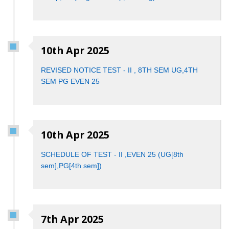
10th Apr 2025
REVISED NOTICE TEST - II , 8TH SEM UG,4TH
SEM PG EVEN 25
10th Apr 2025
SCHEDULE OF TEST - II ,EVEN 25 (UG[8th
sem],PG[4th sem])
7th Apr 2025