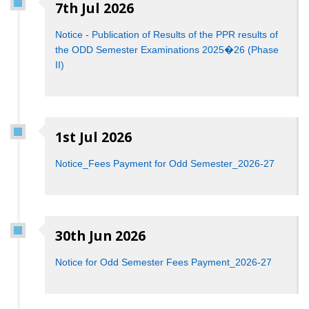
7th Jul 2026
Notice - Publication of Results of the PPR results of
the ODD Semester Examinations 2025�26 (Phase
II)
1st Jul 2026
Notice_Fees Payment for Odd Semester_2026-27
30th Jun 2026
Notice for Odd Semester Fees Payment_2026-27