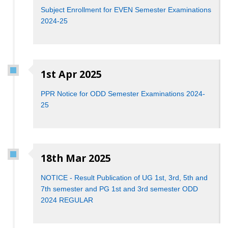
Subject Enrollment for EVEN Semester Examinations
2024-25
1st Apr 2025
PPR Notice for ODD Semester Examinations 2024-
25
18th Mar 2025
NOTICE - Result Publication of UG 1st, 3rd, 5th and
7th semester and PG 1st and 3rd semester ODD
2024 REGULAR