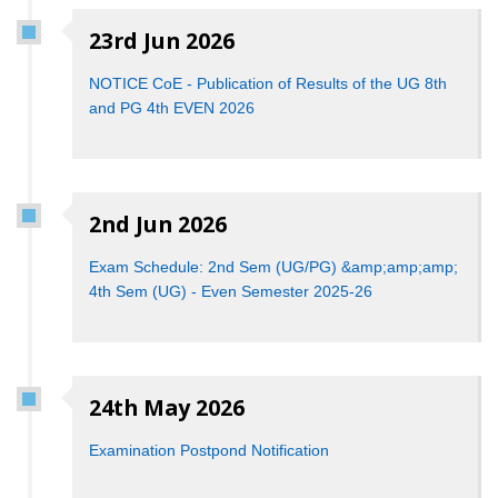
23rd Jun 2026
NOTICE CoE - Publication of Results of the UG 8th
and PG 4th EVEN 2026
2nd Jun 2026
Exam Schedule: 2nd Sem (UG/PG) &amp;amp;amp;
4th Sem (UG) - Even Semester 2025-26
24th May 2026
Examination Postpond Notification