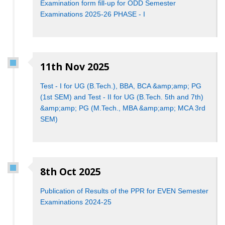
Examination form fill-up for ODD Semester
Examinations 2025-26 PHASE - I
11th Nov 2025
Test - I for UG (B.Tech.), BBA, BCA &amp;amp; PG
(1st SEM) and Test - II for UG (B.Tech. 5th and 7th)
&amp;amp; PG (M.Tech., MBA &amp;amp; MCA 3rd
SEM)
8th Oct 2025
Publication of Results of the PPR for EVEN Semester
Examinations 2024-25