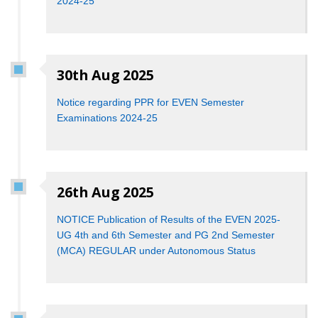
2024-25
30th Aug 2025
Notice regarding PPR for EVEN Semester
Examinations 2024-25
26th Aug 2025
NOTICE Publication of Results of the EVEN 2025-
UG 4th and 6th Semester and PG 2nd Semester
(MCA) REGULAR under Autonomous Status