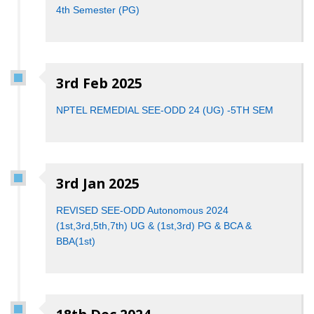
4th​ ​Semester (PG​)
3rd Feb 2025
NPTEL REMEDIAL SEE-ODD 24 (UG) -5TH SEM
3rd Jan 2025
REVISED SEE-ODD Autonomous 2024
(1st,3rd,5th,7th) UG & (1st,3rd) PG & BCA &
BBA(1st)