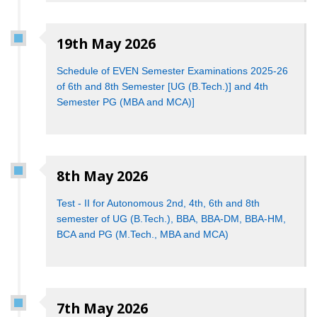
19th May 2026
Schedule of EVEN Semester Examinations 2025-26
of 6th and 8th Semester [UG (B.Tech.)] and 4th
Semester PG (MBA and MCA)]
8th May 2026
Test - II for Autonomous 2nd, 4th, 6th and 8th
semester of UG (B.Tech.), BBA, BBA-DM, BBA-HM,
BCA and PG (M.Tech., MBA and MCA)
7th May 2026