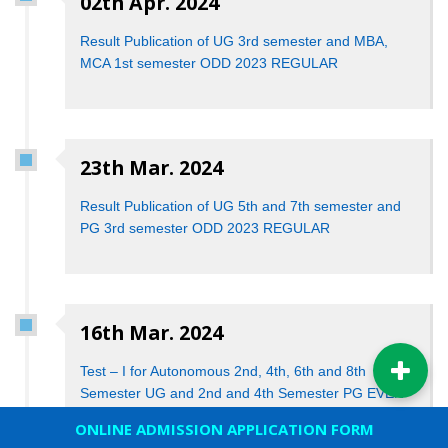
02th Apr. 2024
Result Publication of UG 3rd semester and MBA,
MCA 1st semester ODD 2023 REGULAR
23th Mar. 2024
Result Publication of UG 5th and 7th semester and
PG 3rd semester ODD 2023 REGULAR
16th Mar. 2024
Test – I for Autonomous 2nd, 4th, 6th and 8th
Semester UG and 2nd and 4th Semester PG EVEN
2024
ONLINE ADMISSION APPLICATION FORM