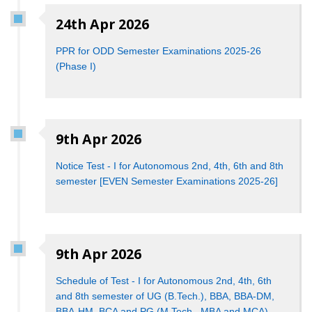
24th Apr 2026
PPR for ODD Semester Examinations 2025-26
(Phase I)
9th Apr 2026
Notice Test - I for Autonomous 2nd, 4th, 6th and 8th
semester [EVEN Semester Examinations 2025-26]
9th Apr 2026
Schedule of Test - I for Autonomous 2nd, 4th, 6th
and 8th semester of UG (B.Tech.), BBA, BBA-DM,
BBA-HM, BCA and PG (M.Tech., MBA and MCA)