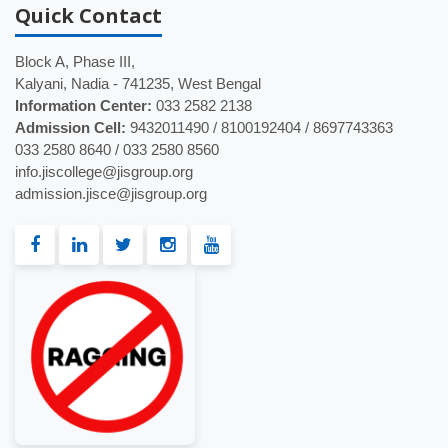
Quick
Contact
Block A, Phase III,
Kalyani, Nadia - 741235, West Bengal
Information Center:
033 2582 2138
Admission Cell:
9432011490 / 8100192404 / 8697743363
033 2580 8640 / 033 2580 8560
info.jiscollege@jisgroup.org
admission.jisce@jisgroup.org