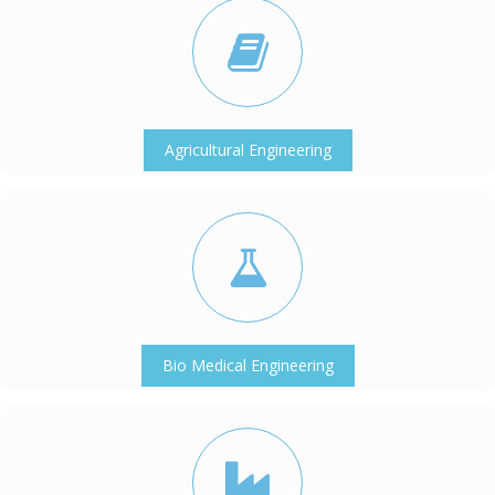
Agricultural Engineering
Bio Medical Engineering