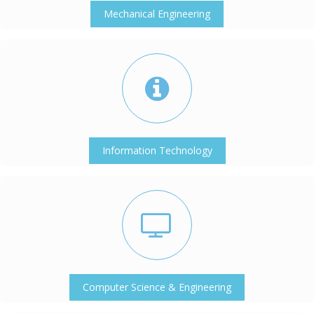
Mechanical Engineering
Information Technology
Computer Science & Engineering