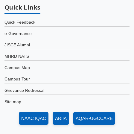
Quick
Links
Quick Feedback
e-Governance
JISCE Alumni
MHRD NATS
Campus Map
Campus Tour
Grievance Redressal
Site map
NAAC IQAC
ARIIA
AQAR-UGCCARE