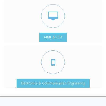
AIML & CST
Electronics & Communication Engineering