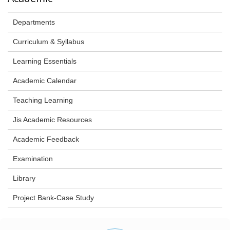
Departments
Curriculum & Syllabus
Learning Essentials
Academic Calendar
Teaching Learning
Jis Academic Resources
Academic Feedback
Examination
Library
Project Bank-Case Study