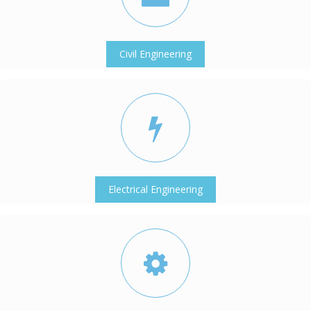
Civil Engineering
Electrical Engineering