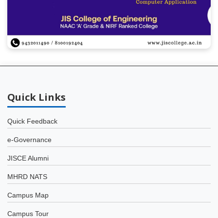
Quick
Links
Quick Feedback
e-Governance
JISCE Alumni
MHRD NATS
Campus Map
Campus Tour