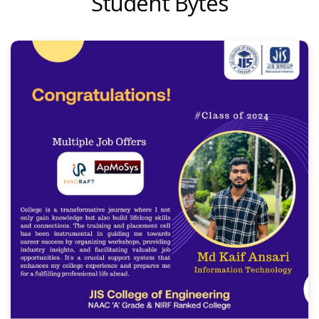
Student Bytes