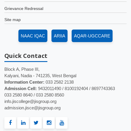
Grievance Redressal
Site map
NAAC IQAC
ARIIA
AQAR-UGCCARE
Quick
Contact
Block A, Phase III,
Kalyani, Nadia - 741235, West Bengal
Information Center:
033 2582 2138
Admission Cell:
9432011490 / 8100192404 / 8697743363
033 2580 8640 / 033 2580 8560
info.jiscollege@jisgroup.org
admission.jisce@jisgroup.org