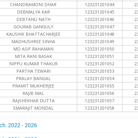
CHANDRAMONI DHAR
123231201044
2
DEBMALYA KAR
123231201045
2
DEBTANU NATH
123231201046
2
GOURAB GANGULY
123231201047
2
KAUSHIK BHATTACHARJEE
123231201048
2
MADHUSHREE SINHA
123231201049
2
MD ASIF RAHAMAN
123231201050
2
MITA RANI BASAK
123231201051
2
NIPPU KUMAR THAKUR
123231201052
2
PARTHA TEWARI
123231201053
2
PRALAY BANGAL
123231201054
2
PRAMIT MUKHERJEE
123231201055
2
RAJIB MAL
123231201056
2
RAJSHEKHAR DUTTA
123231201057
2
SMARAJIT MONDAL
123231201058
2
ch. 2022 - 2026