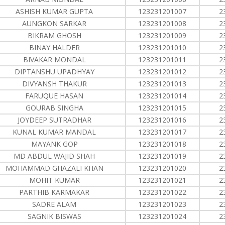
ASHISH KUMAR GUPTA
123231201007
2
AUNGKON SARKAR
123231201008
2
BIKRAM GHOSH
123231201009
2
BINAY HALDER
123231201010
2
BIVAKAR MONDAL
123231201011
2
DIPTANSHU UPADHYAY
123231201012
2
DIVYANSH THAKUR
123231201013
2
FARUQUE HASAN
123231201014
2
GOURAB SINGHA
123231201015
2
JOYDEEP SUTRADHAR
123231201016
2
KUNAL KUMAR MANDAL
123231201017
2
MAYANK GOP
123231201018
2
MD ABDUL WAJID SHAH
123231201019
2
MOHAMMAD GHAZALI KHAN
123231201020
2
MOHIT KUMAR
123231201021
2
PARTHIB KARMAKAR
123231201022
2
SADRE ALAM
123231201023
2
SAGNIK BISWAS
123231201024
2