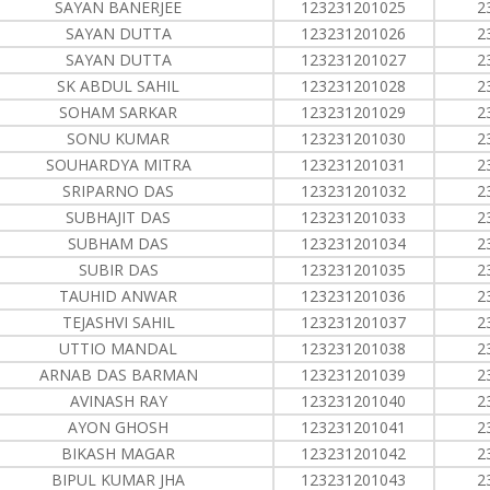
SAYAN BANERJEE
123231201025
2
SAYAN DUTTA
123231201026
2
SAYAN DUTTA
123231201027
2
SK ABDUL SAHIL
123231201028
2
SOHAM SARKAR
123231201029
2
SONU KUMAR
123231201030
2
SOUHARDYA MITRA
123231201031
2
SRIPARNO DAS
123231201032
2
SUBHAJIT DAS
123231201033
2
SUBHAM DAS
123231201034
2
SUBIR DAS
123231201035
2
TAUHID ANWAR
123231201036
2
TEJASHVI SAHIL
123231201037
2
UTTIO MANDAL
123231201038
2
ARNAB DAS BARMAN
123231201039
2
AVINASH RAY
123231201040
2
AYON GHOSH
123231201041
2
BIKASH MAGAR
123231201042
2
BIPUL KUMAR JHA
123231201043
2