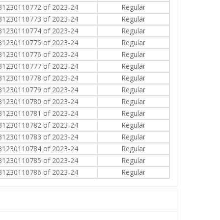
31230110772 of 2023-24
Regular
31230110773 of 2023-24
Regular
31230110774 of 2023-24
Regular
31230110775 of 2023-24
Regular
31230110776 of 2023-24
Regular
31230110777 of 2023-24
Regular
31230110778 of 2023-24
Regular
31230110779 of 2023-24
Regular
31230110780 of 2023-24
Regular
31230110781 of 2023-24
Regular
31230110782 of 2023-24
Regular
31230110783 of 2023-24
Regular
31230110784 of 2023-24
Regular
31230110785 of 2023-24
Regular
31230110786 of 2023-24
Regular