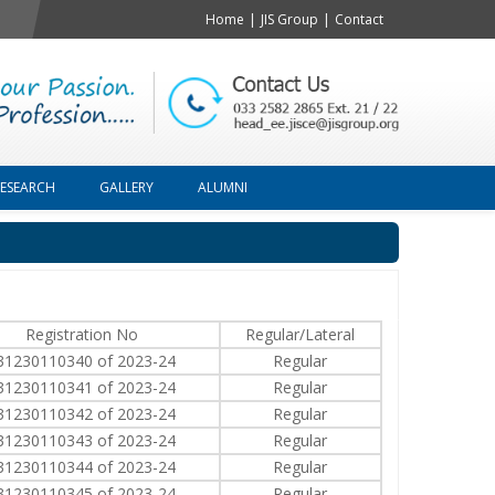
Home
|
JIS Group
|
Contact
RESEARCH
GALLERY
ALUMNI
Registration No
Regular/Lateral
31230110340 of 2023-24
Regular
31230110341 of 2023-24
Regular
31230110342 of 2023-24
Regular
31230110343 of 2023-24
Regular
31230110344 of 2023-24
Regular
31230110345 of 2023-24
Regular