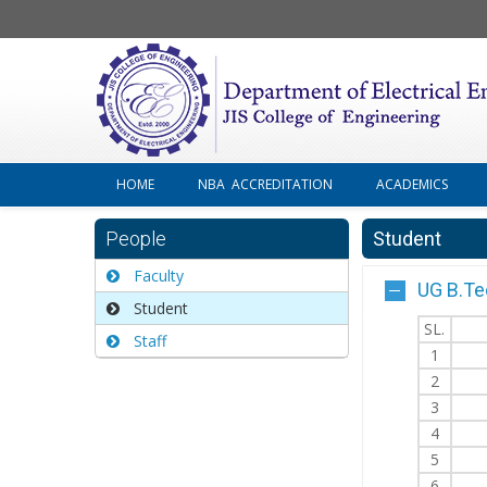
HOME
NBA ACCREDITATION
ACADEMICS
People
Student
Faculty
UG B.Te
Student
SL.
Staff
1
2
3
4
5
6