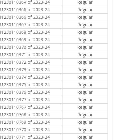
31230110364 of 2023-24
Regular
31230110366 of 2023-24
Regular
31230110366 of 2023-24
Regular
31230110367 of 2023-24
Regular
31230110368 of 2023-24
Regular
31230110369 of 2023-24
Regular
31230110370 of 2023-24
Regular
31230110371 of 2023-24
Regular
31230110372 of 2023-24
Regular
31230110373 of 2023-24
Regular
31230110374 of 2023-24
Regular
31230110375 of 2023-24
Regular
31230110376 of 2023-24
Regular
31230110377 of 2023-24
Regular
31230110767 of 2023-24
Regular
31230110768 of 2023-24
Regular
31230110769 of 2023-24
Regular
31230110770 of 2023-24
Regular
31230110771 of 2023-24
Regular