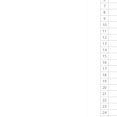
7
8
9
10
11
12
13
14
15
16
17
18
19
20
21
22
23
24