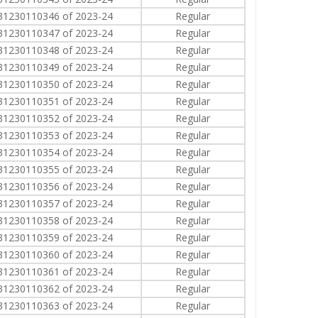
31230110346 of 2023-24
Regular
31230110347 of 2023-24
Regular
31230110348 of 2023-24
Regular
31230110349 of 2023-24
Regular
31230110350 of 2023-24
Regular
31230110351 of 2023-24
Regular
31230110352 of 2023-24
Regular
31230110353 of 2023-24
Regular
31230110354 of 2023-24
Regular
31230110355 of 2023-24
Regular
31230110356 of 2023-24
Regular
31230110357 of 2023-24
Regular
31230110358 of 2023-24
Regular
31230110359 of 2023-24
Regular
31230110360 of 2023-24
Regular
31230110361 of 2023-24
Regular
31230110362 of 2023-24
Regular
31230110363 of 2023-24
Regular