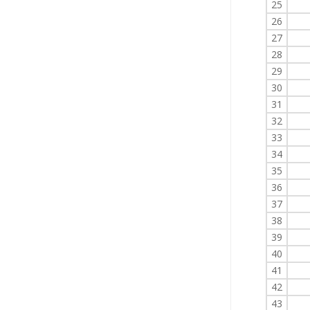
25
26
27
28
29
30
31
32
33
34
35
36
37
38
39
40
41
42
43