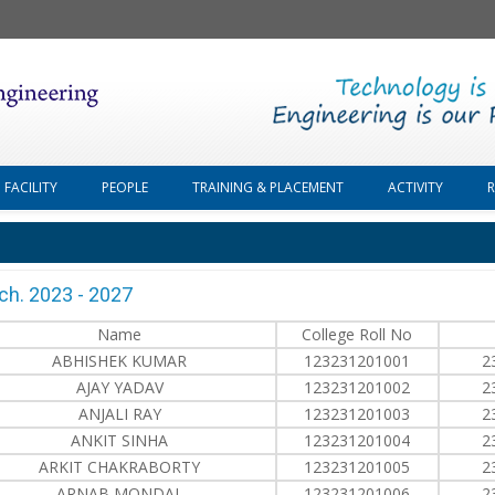
FACILITY
PEOPLE
TRAINING & PLACEMENT
ACTIVITY
ch. 2023 - 2027
Name
College Roll No
ABHISHEK KUMAR
123231201001
2
AJAY YADAV
123231201002
2
ANJALI RAY
123231201003
2
ANKIT SINHA
123231201004
2
ARKIT CHAKRABORTY
123231201005
2
ARNAB MONDAL
123231201006
2