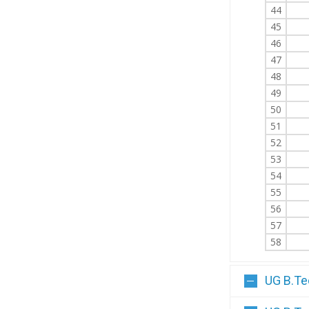
44
45
46
47
48
49
50
51
52
53
54
55
56
57
58
UG B.Te