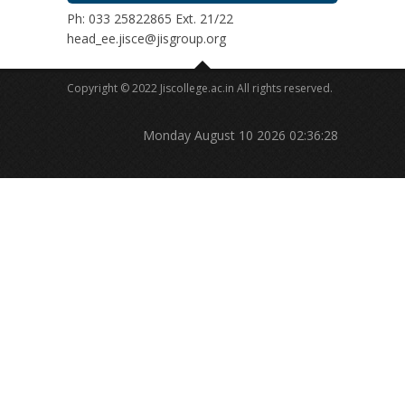
Ph: 033 25822865 Ext. 21/22
head_ee.jisce@jisgroup.org
Copyright © 2022 Jiscollege.ac.in All rights reserved.
Monday August 10 2026 02:36:28