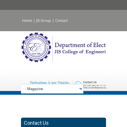
Home
|
JIS Group
|
Contact
Contact Us