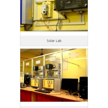
Solar Lab