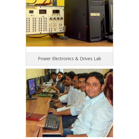
Power Electronics & Drives Lab