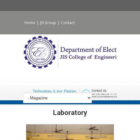
Home
|
JIS Group
|
Contact
Laboratory