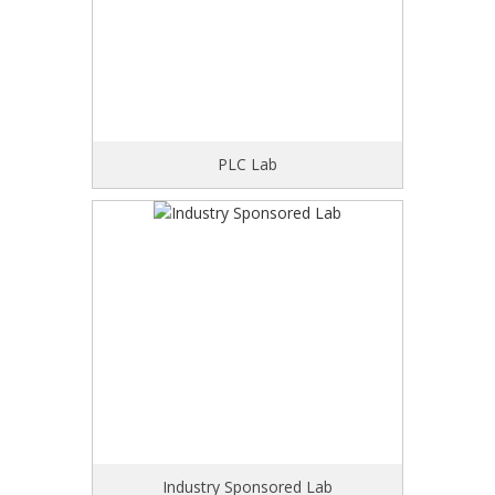
PLC Lab
Industry Sponsored Lab