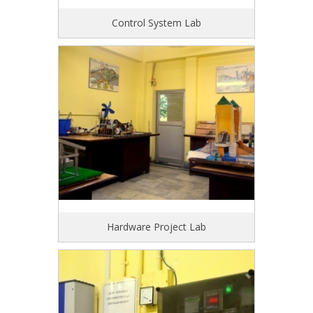
Control System Lab
Hardware Project Lab