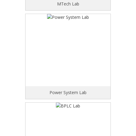
MTech Lab
Power System Lab