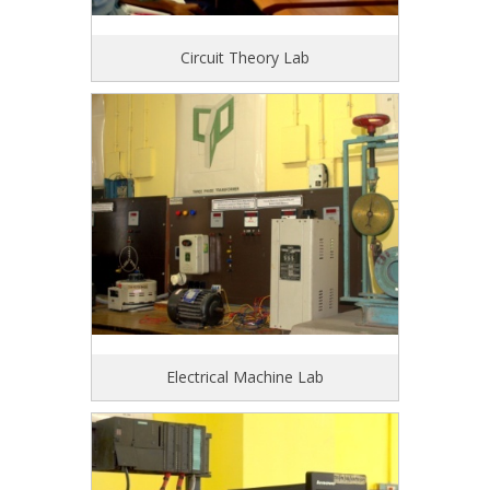
Circuit Theory Lab
Electrical Machine Lab