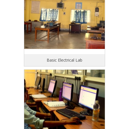
Basic Electrical Lab