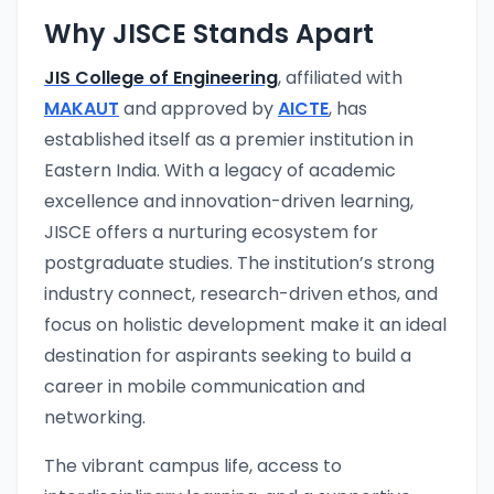
Why JISCE Stands Apart
JIS College of Engineering
, affiliated with
MAKAUT
and approved by
AICTE
, has
established itself as a premier institution in
Eastern India. With a legacy of academic
excellence and innovation-driven learning,
JISCE offers a nurturing ecosystem for
postgraduate studies. The institution’s strong
industry connect, research-driven ethos, and
focus on holistic development make it an ideal
destination for aspirants seeking to build a
career in mobile communication and
networking.
The vibrant campus life, access to