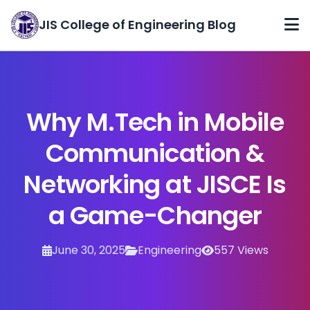
JIS College of Engineering Blog
Home
Categories
Why M.Tech in Mobile
Archives
Communication &
About
Networking at JISCE Is
Contact
a Game-Changer
June 30, 2025
Engineering
557 Views