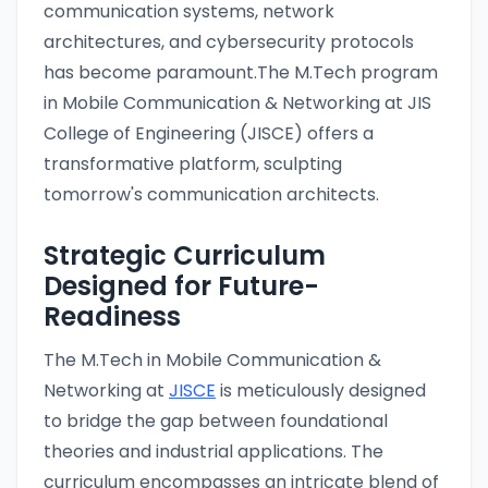
communication systems, network
architectures, and cybersecurity protocols
has become paramount.The M.Tech program
in Mobile Communication & Networking at JIS
College of Engineering (JISCE) offers a
transformative platform, sculpting
tomorrow's communication architects.
Strategic Curriculum
Designed for Future-
Readiness
The M.Tech in Mobile Communication &
Networking at
JISCE
is meticulously designed
to bridge the gap between foundational
theories and industrial applications. The
curriculum encompasses an intricate blend of