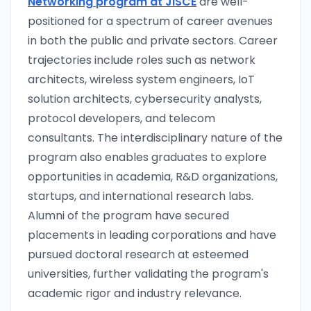
Networking program at JISCE
are well-
positioned for a spectrum of career avenues
in both the public and private sectors. Career
trajectories include roles such as network
architects, wireless system engineers, IoT
solution architects, cybersecurity analysts,
protocol developers, and telecom
consultants. The interdisciplinary nature of the
program also enables graduates to explore
opportunities in academia, R&D organizations,
startups, and international research labs.
Alumni of the program have secured
placements in leading corporations and have
pursued doctoral research at esteemed
universities, further validating the program's
academic rigor and industry relevance.