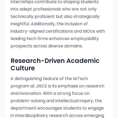
internships contribute to shaping students
into adept professionals who are not only
technically proficient but also strategically
insightful. Additionally, the inclusion of
industry-aligned certifications and MOUs with
leading tech firms enhances employability
prospects across diverse domains.
Research-Driven Academic
Culture
A distinguishing feature of the M.Tech
program at JISCE is its emphasis on research
and innovation. With a strong focus on
problem-solving and intellectual inquiry, the
department encourages students to engage
in interdisciplinary research across emerging