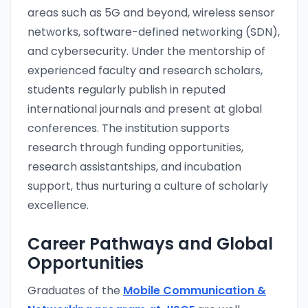
areas such as 5G and beyond, wireless sensor
networks, software-defined networking (SDN),
and cybersecurity. Under the mentorship of
experienced faculty and research scholars,
students regularly publish in reputed
international journals and present at global
conferences. The institution supports
research through funding opportunities,
research assistantships, and incubation
support, thus nurturing a culture of scholarly
excellence.
Career Pathways and Global
Opportunities
Graduates of the
Mobile Communication &