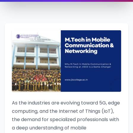
As the industries are evolving toward 5G, edge
computing, and the Internet of Things (IoT),
the demand for specialized professionals with
a deep understanding of mobile