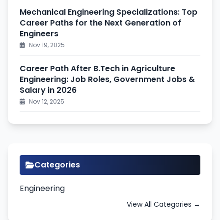
Mechanical Engineering Specializations: Top
Career Paths for the Next Generation of
Engineers
Nov 19, 2025
Career Path After B.Tech in Agriculture
Engineering: Job Roles, Government Jobs &
Salary in 2026
Nov 12, 2025
Categories
Engineering
View All Categories →