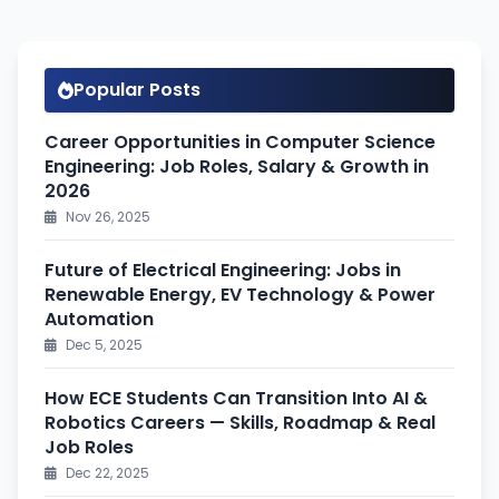
Popular Posts
Career Opportunities in Computer Science
Engineering: Job Roles, Salary & Growth in
2026
Nov 26, 2025
Future of Electrical Engineering: Jobs in
Renewable Energy, EV Technology & Power
Automation
Dec 5, 2025
How ECE Students Can Transition Into AI &
Robotics Careers — Skills, Roadmap & Real
Job Roles
Dec 22, 2025