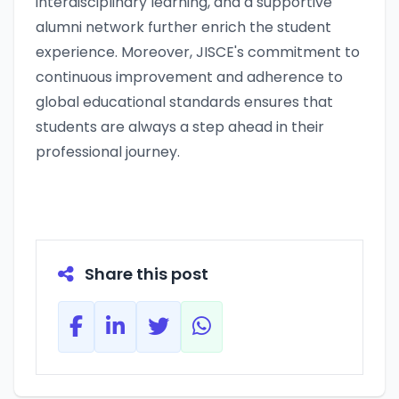
interdisciplinary learning, and a supportive
alumni network further enrich the student
experience. Moreover, JISCE's commitment to
continuous improvement and adherence to
global educational standards ensures that
students are always a step ahead in their
professional journey.
Share this post