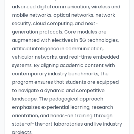
advanced digital communication, wireless and
mobile networks, optical networks, network
security, cloud computing, and next-
generation protocols. Core modules are
augmented with electives in 5G technologies,
artificial intelligence in communication,
vehicular networks, and real-time embedded
systems. By aligning academic content with
contemporary industry benchmarks, the
program ensures that students are equipped
to navigate a dynamic and competitive
landscape. The pedagogical approach
emphasizes experiential learning, research
orientation, and hands-on training through
state-of-the-art laboratories and live industry
projects.