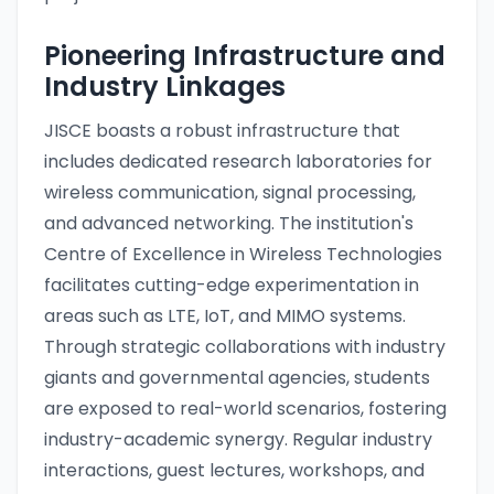
Pioneering Infrastructure and
Industry Linkages
JISCE boasts a robust infrastructure that
includes dedicated research laboratories for
wireless communication, signal processing,
and advanced networking. The institution's
Centre of Excellence in Wireless Technologies
facilitates cutting-edge experimentation in
areas such as LTE, IoT, and MIMO systems.
Through strategic collaborations with industry
giants and governmental agencies, students
are exposed to real-world scenarios, fostering
industry-academic synergy. Regular industry
interactions, guest lectures, workshops, and