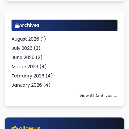
Archives
August 2026 (1)
July 2026 (3)
June 2026 (2)
March 2026 (4)
February 2026 (4)
January 2026 (4)
View All Archives →
Follow Us