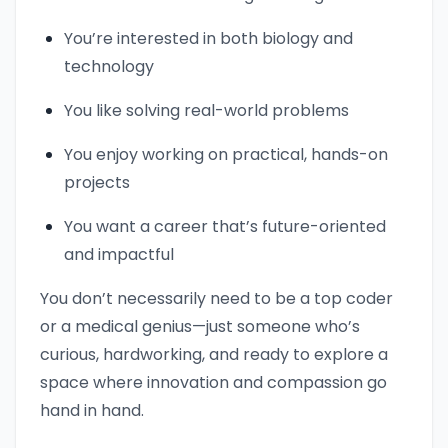
You’re interested in both biology and
technology
You like solving real-world problems
You enjoy working on practical, hands-on
projects
You want a career that’s future-oriented
and impactful
You don’t necessarily need to be a top coder
or a medical genius—just someone who’s
curious, hardworking, and ready to explore a
space where innovation and compassion go
hand in hand.