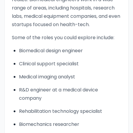
range of areas, including hospitals, research
labs, medical equipment companies, and even
startups focused on health-tech.
Some of the roles you could explore include:
Biomedical design engineer
Clinical support specialist
Medical imaging analyst
R&D engineer at a medical device
company
Rehabilitation technology specialist
Biomechanics researcher