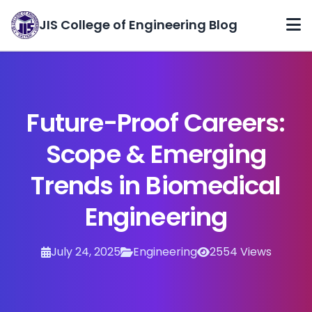
JIS College of Engineering Blog
Home
Categories
Future-Proof Careers:
Archives
Scope & Emerging
About
Trends in Biomedical
Contact
Engineering
July 24, 2025
Engineering
2554 Views