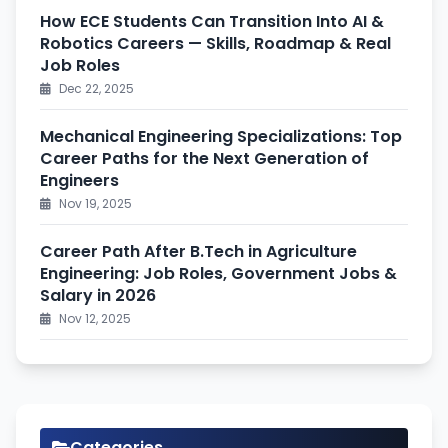
How ECE Students Can Transition Into AI &
Robotics Careers — Skills, Roadmap & Real
Job Roles
Dec 22, 2025
Mechanical Engineering Specializations: Top
Career Paths for the Next Generation of
Engineers
Nov 19, 2025
Career Path After B.Tech in Agriculture
Engineering: Job Roles, Government Jobs &
Salary in 2026
Nov 12, 2025
Categories