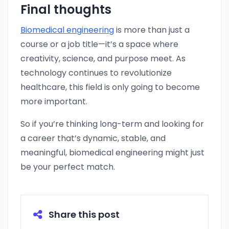
Final thoughts
Biomedical engineering
is more than just a
course or a job title—it’s a space where
creativity, science, and purpose meet. As
technology continues to revolutionize
healthcare, this field is only going to become
more important.
So if you’re thinking long-term and looking for
a career that’s dynamic, stable, and
meaningful, biomedical engineering might just
be your perfect match.
Share this post