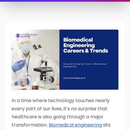
In a time where technology touches nearly
every part of our lives, it’s no surprise that
healthcare is also going through a major
transformation.
Biomedical engineering
sits