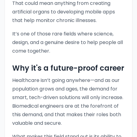
That could mean anything from creating
artificial organs to developing mobile apps
that help monitor chronic illnesses.
It’s one of those rare fields where science,
design, and a genuine desire to help people all
come together.
Why it's a future-proof career
Healthcare isn’t going anywhere—and as our
population grows and ages, the demand for
smart, tech-driven solutions will only increase.
Biomedical engineers are at the forefront of
this demand, and that makes their roles both
valuable and secure.
What makes this field stand out is its ability to