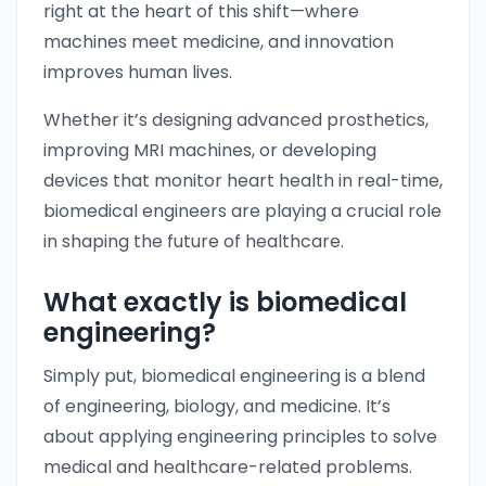
right at the heart of this shift—where
machines meet medicine, and innovation
improves human lives.
Whether it’s designing advanced prosthetics,
improving MRI machines, or developing
devices that monitor heart health in real-time,
biomedical engineers are playing a crucial role
in shaping the future of healthcare.
What exactly is biomedical
engineering?
Simply put, biomedical engineering is a blend
of engineering, biology, and medicine. It’s
about applying engineering principles to solve
medical and healthcare-related problems.