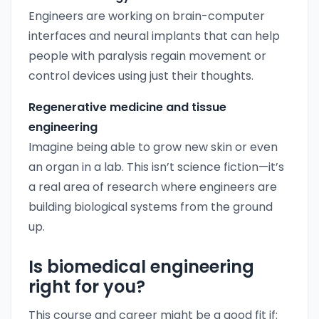
Engineers are working on brain-computer
interfaces and neural implants that can help
people with paralysis regain movement or
control devices using just their thoughts.
Regenerative medicine and tissue
engineering
Imagine being able to grow new skin or even
an organ in a lab. This isn’t science fiction—it’s
a real area of research where engineers are
building biological systems from the ground
up.
Is biomedical engineering
right for you?
This course and career might be a good fit if: