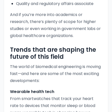
Quality and regulatory affairs associate
And if you’re more into academics or
research, there’s plenty of scope for higher
studies or even working in government labs or
global healthcare organizations.
Trends that are shaping the
future of this field
The world of biomedical engineering is moving
fast—and here are some of the most exciting
developments:
Wearable health tech
From smartwatches that track your heart
rate to devices that monitor sleep or blood