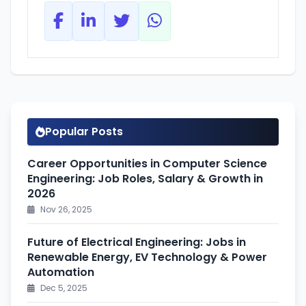
Popular Posts
Career Opportunities in Computer Science
Engineering: Job Roles, Salary & Growth in
2026
Nov 26, 2025
Future of Electrical Engineering: Jobs in
Renewable Energy, EV Technology & Power
Automation
Dec 5, 2025