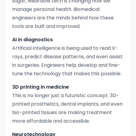
sugar, wearable tech is changing how we
manage personal health. Biomedical
engineers are the minds behind how these
tools are built and improved.
AI in diagnostics
Artificial intelligence is being used to read X-
rays, predict disease patterns, and even assist
in surgeries. Engineers help develop and fine-
tune the technology that makes this possible.
3D printing in medicine
This is no longer just a futuristic concept. 3D-
printed prosthetics, dental implants, and even
bio-printed tissues are making treatment
more affordable and accessible.
Neurotechnology