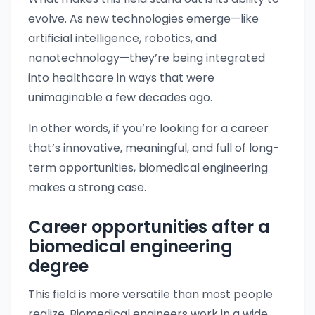
evolve. As new technologies emerge—like
artificial intelligence, robotics, and
nanotechnology—they’re being integrated
into healthcare in ways that were
unimaginable a few decades ago.
In other words, if you’re looking for a career
that’s innovative, meaningful, and full of long-
term opportunities, biomedical engineering
makes a strong case.
Career opportunities after a
biomedical engineering
degree
This field is more versatile than most people
realize. Biomedical engineers work in a wide