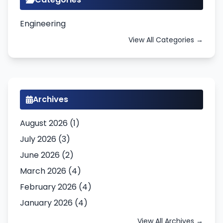
Engineering
View All Categories →
Archives
August 2026 (1)
July 2026 (3)
June 2026 (2)
March 2026 (4)
February 2026 (4)
January 2026 (4)
View All Archives →