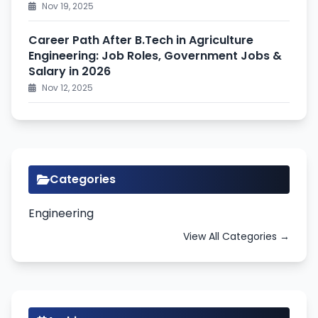
Nov 19, 2025
Career Path After B.Tech in Agriculture
Engineering: Job Roles, Government Jobs &
Salary in 2026
Nov 12, 2025
Categories
Engineering
View All Categories →