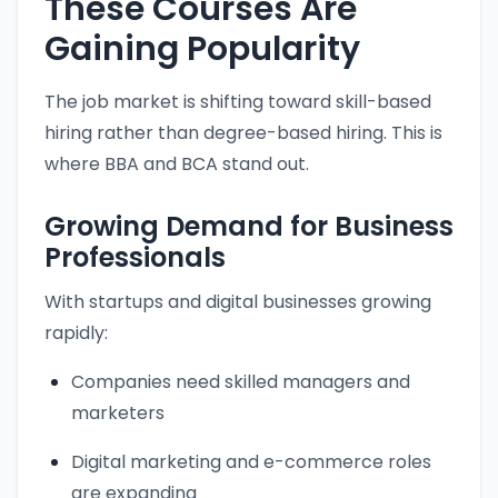
These Courses Are
Gaining Popularity
The job market is shifting toward skill-based
hiring rather than degree-based hiring. This is
where BBA and BCA stand out.
Growing Demand for Business
Professionals
With startups and digital businesses growing
rapidly:
Companies need skilled managers and
marketers
Digital marketing and e-commerce roles
are expanding