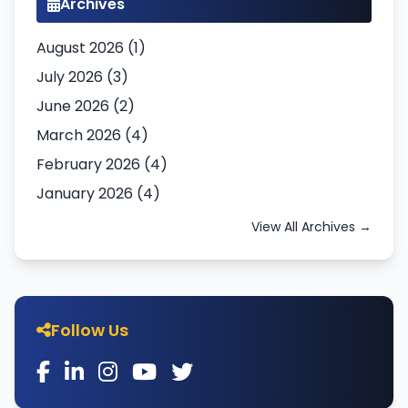
Archives
August 2026 (1)
July 2026 (3)
June 2026 (2)
March 2026 (4)
February 2026 (4)
January 2026 (4)
View All Archives →
Follow Us