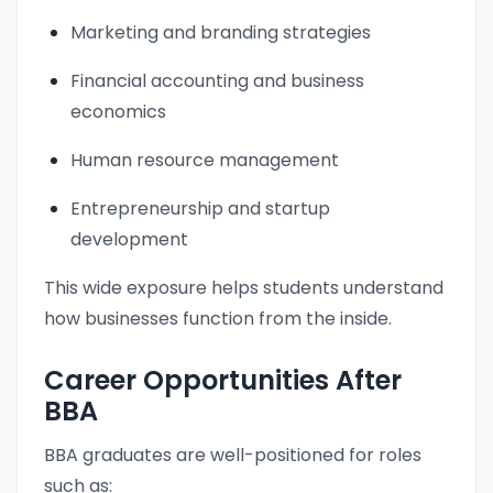
Marketing and branding strategies
Financial accounting and business
economics
Human resource management
Entrepreneurship and startup
development
This wide exposure helps students understand
how businesses function from the inside.
Career Opportunities After
BBA
BBA graduates are well-positioned for roles
such as: