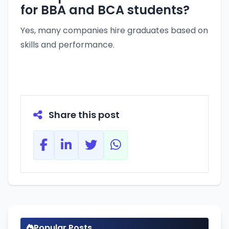
for BBA and BCA students?
Yes, many companies hire graduates based on
skills and performance.
Share this post
Popular Posts