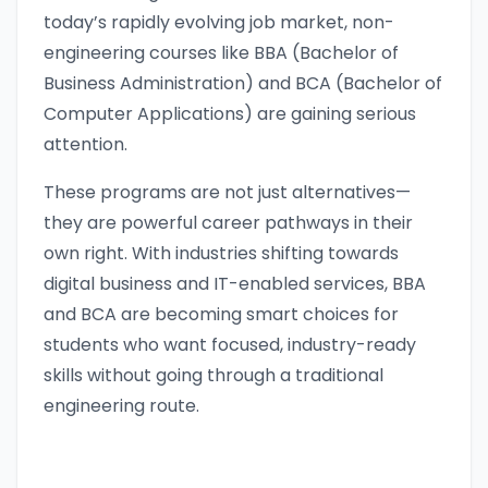
today’s rapidly evolving job market, non-
engineering courses like BBA (Bachelor of
Business Administration) and BCA (Bachelor of
Computer Applications) are gaining serious
attention.
These programs are not just alternatives—
they are powerful career pathways in their
own right. With industries shifting towards
digital business and IT-enabled services, BBA
and BCA are becoming smart choices for
students who want focused, industry-ready
skills without going through a traditional
engineering route.