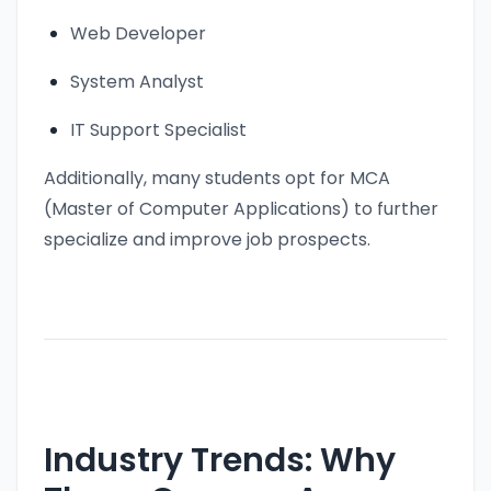
Web Developer
System Analyst
IT Support Specialist
Additionally, many students opt for MCA
(Master of Computer Applications) to further
specialize and improve job prospects.
Industry Trends: Why