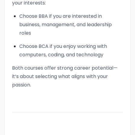
your interests:
Choose BBA if you are interested in
business, management, and leadership
roles
Choose BCA if you enjoy working with
computers, coding, and technology
Both courses offer strong career potential—
it’s about selecting what aligns with your
passion.