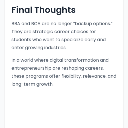
Final Thoughts
BBA and BCA are no longer “backup options.”
They are strategic career choices for
students who want to specialize early and
enter growing industries.
In a world where digital transformation and
entrepreneurship are reshaping careers,
these programs offer flexibility, relevance, and
long-term growth.