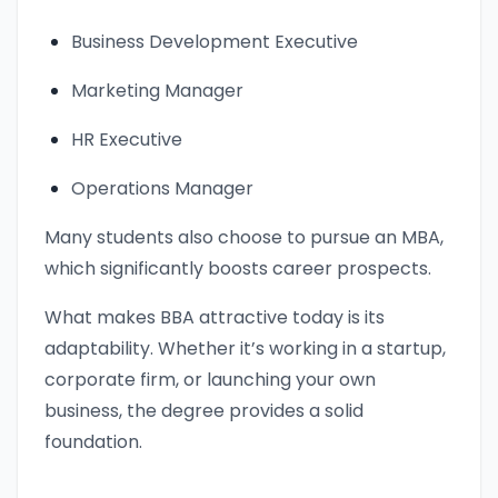
Business Development Executive
Marketing Manager
HR Executive
Operations Manager
Many students also choose to pursue an MBA,
which significantly boosts career prospects.
What makes BBA attractive today is its
adaptability. Whether it’s working in a startup,
corporate firm, or launching your own
business, the degree provides a solid
foundation.