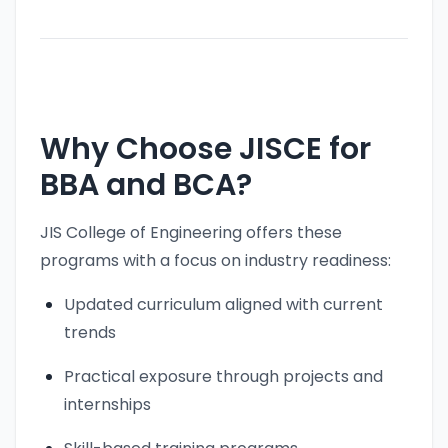
Why Choose JISCE for
BBA and BCA?
JIS College of Engineering offers these
programs with a focus on industry readiness:
Updated curriculum aligned with current
trends
Practical exposure through projects and
internships