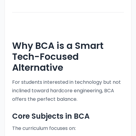
Why BCA is a Smart
Tech-Focused
Alternative
For students interested in technology but not
inclined toward hardcore engineering, BCA
offers the perfect balance.
Core Subjects in BCA
The curriculum focuses on: