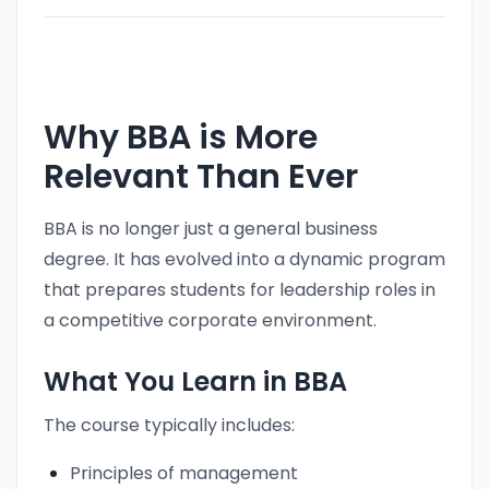
Why BBA is More
Relevant Than Ever
BBA is no longer just a general business
degree. It has evolved into a dynamic program
that prepares students for leadership roles in
a competitive corporate environment.
What You Learn in BBA
The course typically includes:
Principles of management