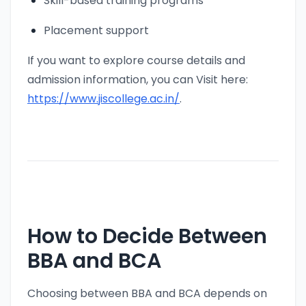
Skill-based training programs
Placement support
If you want to explore course details and
admission information, you can Visit here:
https://www.jiscollege.ac.in/
.
How to Decide Between
BBA and BCA
Choosing between BBA and BCA depends on