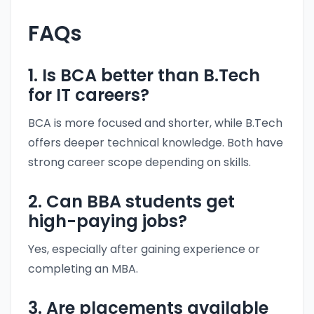
FAQs
1. Is BCA better than B.Tech
for IT careers?
BCA is more focused and shorter, while B.Tech
offers deeper technical knowledge. Both have
strong career scope depending on skills.
2. Can BBA students get
high-paying jobs?
Yes, especially after gaining experience or
completing an MBA.
3. Are placements available