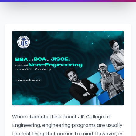
When students think about JIS College of
Engineering, engineering programs are usually
the first thing that comes to mind. However, in