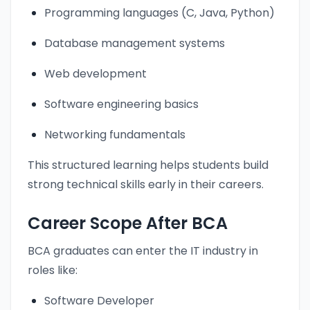
Programming languages (C, Java, Python)
Database management systems
Web development
Software engineering basics
Networking fundamentals
This structured learning helps students build
strong technical skills early in their careers.
Career Scope After BCA
BCA graduates can enter the IT industry in
roles like:
Software Developer