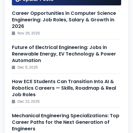
Career Opportunities in Computer Science
Engineering: Job Roles, Salary & Growth in
2026
Nov 26, 2025
Future of Electrical Engineering: Jobs in
Renewable Energy, EV Technology & Power
Automation
Dec 5, 2025
How ECE Students Can Transition Into AI &
Robotics Careers — Skills, Roadmap & Real
Job Roles
Dec 22, 2025
Mechanical Engineering Specializations: Top
Career Paths for the Next Generation of
Engineers