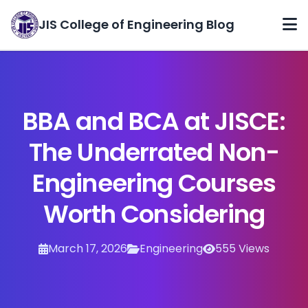
JIS College of Engineering Blog
Home
Categories
BBA and BCA at JISCE:
Archives
The Underrated Non-
About
Engineering Courses
Contact
Worth Considering
March 17, 2026
Engineering
555 Views