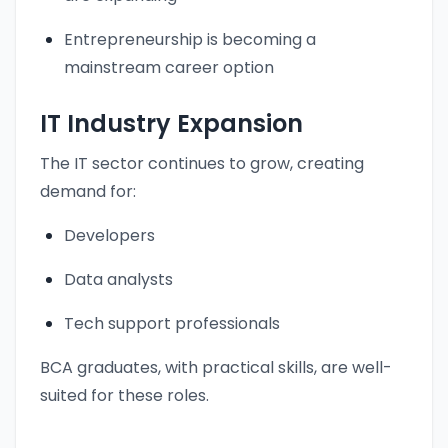
Entrepreneurship is becoming a
mainstream career option
IT Industry Expansion
The IT sector continues to grow, creating
demand for:
Developers
Data analysts
Tech support professionals
BCA graduates, with practical skills, are well-
suited for these roles.