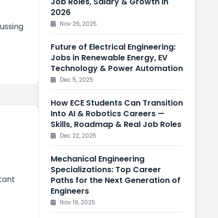
Job Roles, Salary & Growth in
2026
Nov 26, 2025
ussing
Future of Electrical Engineering:
Jobs in Renewable Energy, EV
Technology & Power Automation
Dec 5, 2025
How ECE Students Can Transition
Into AI & Robotics Careers —
Skills, Roadmap & Real Job Roles
Dec 22, 2025
Mechanical Engineering
Specializations: Top Career
tant
Paths for the Next Generation of
Engineers
Nov 19, 2025