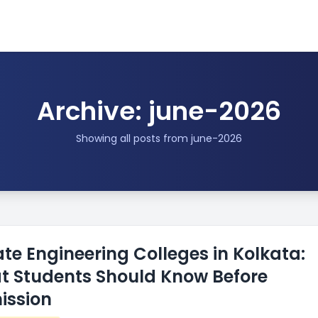
Archive: june-2026
Showing all posts from june-2026
ate Engineering Colleges in Kolkata:
 Students Should Know Before
ission