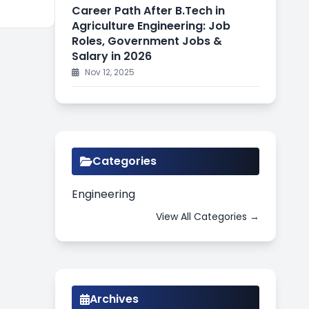
Career Path After B.Tech in
Agriculture Engineering: Job
Roles, Government Jobs &
Salary in 2026
Nov 12, 2025
Categories
Engineering
View All Categories →
Archives