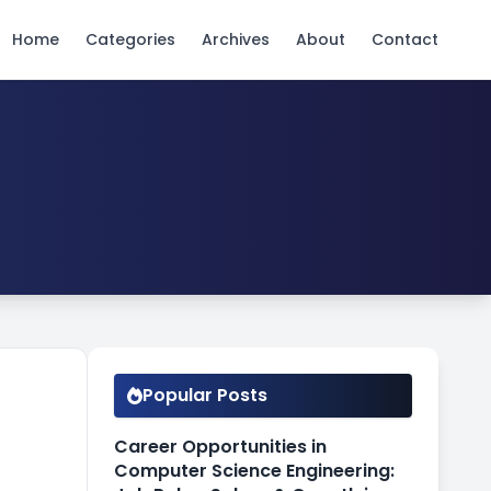
Home
Categories
Archives
About
Contact
Popular Posts
Career Opportunities in
Computer Science Engineering: