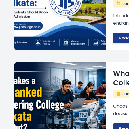
Jun
Introd
entranc
Rea
Wha
Coll
Jun
Choosi
decisio
Rea