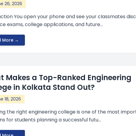
e 26, 2026
uction You open your phone and see your classmates disc
e exams, college applications, and future...
d More →
t Makes a Top-Ranked Engineering
ege in Kolkata Stand Out?
e 18, 2026
ng the right engineering college is one of the most impor
ns for students planning a successful futu...
d More →