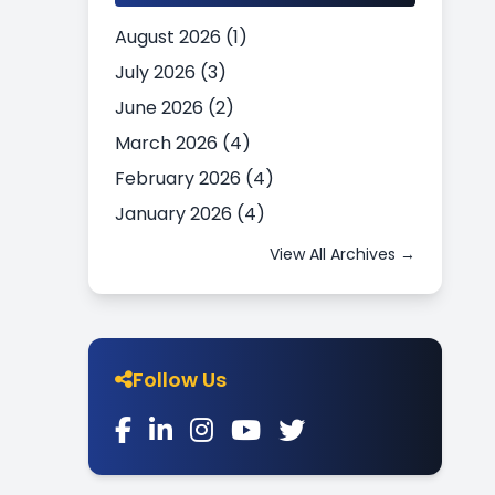
August 2026 (1)
July 2026 (3)
June 2026 (2)
March 2026 (4)
February 2026 (4)
January 2026 (4)
View All Archives →
Follow Us