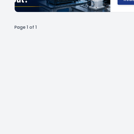
Page 1 of 1