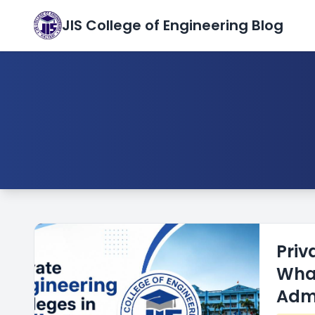
JIS College of Engineering Blog
Priv
What
Adm