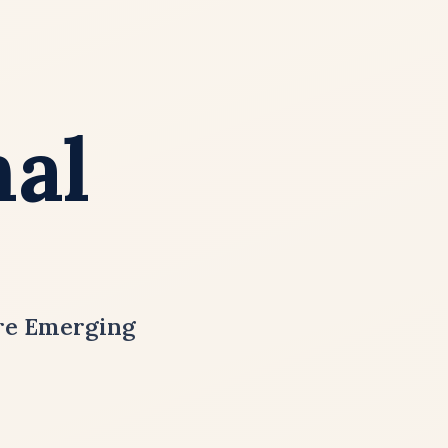
nal
ure Emerging