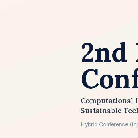
2nd 
Conf
Computational I
Sustainable Tec
Hybrid Conference (Inp