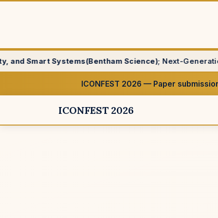
stems(Bentham Science)
; Next-Generation IoT, Edge, and 
ICONFEST 2026 — Paper submission
ICONFEST 2026