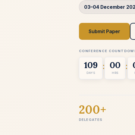
03–04 December 20
Submit Paper
CONFERENCE COUNTDOW
109
00
:
:
DAYS
HRS
200+
DELEGATES