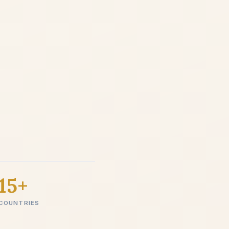
15+
COUNTRIES