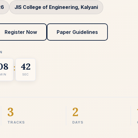
26
JIS College of Engineering, Kalyani
Register Now
Paper Guidelines
N
08
41
:
MIN
SEC
3
2
TRACKS
DAYS