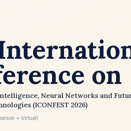
Internatio
erence on
ntelligence, Neural Networks and Fut
hnologies (ICONFEST 2026)
erson + Virtual)