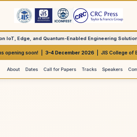
Quantum-Enabled Engineering Solutions(Bentham Science);
s opening soon! |
3–4 December 2026
| JIS College of 
About
Dates
Call for Papers
Tracks
Speakers
Com