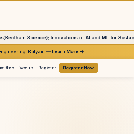
 Innovations of AI and ML for Sustainability(Jove), Sco
Engineering, Kalyani —
Learn More →
mittee
Venue
Register
Register Now