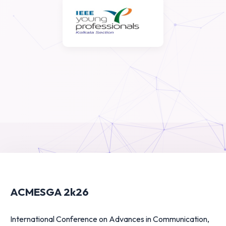
ACMESGA 2k26
International Conference on Advances in Communication,