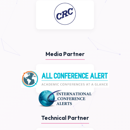
Media Partner
Technical Partner