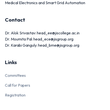
Medical Electronics and Smart Grid Automation
Contact
Dr. Alok Srivastav: head_ee@jiscollege.ac.in
Dr. Moumita Pal: head_ece@jisgroup.org
Dr. Karabi Ganguly: head_bme@jisgroup.org
Links
Committees
Call for Papers
Registration