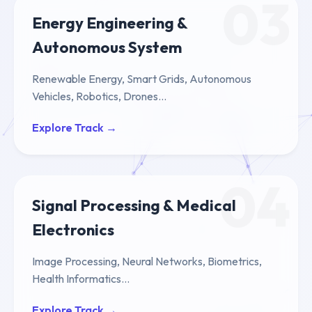
03
Energy Engineering &
Autonomous System
Renewable Energy, Smart Grids, Autonomous
Vehicles, Robotics, Drones...
Explore Track →
04
Signal Processing & Medical
Electronics
Image Processing, Neural Networks, Biometrics,
Health Informatics...
Explore Track →