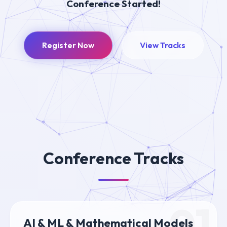
Conference Started!
Register Now
View Tracks
Conference Tracks
01
AI & ML & Mathematical Models