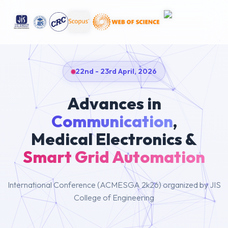
22nd - 23rd April, 2026
Advances in
Communication
,
Medical Electronics &
Smart Grid Automation
International Conference (ACMESGA 2k26) organized by JIS
College of Engineering