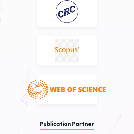
Publication Partner