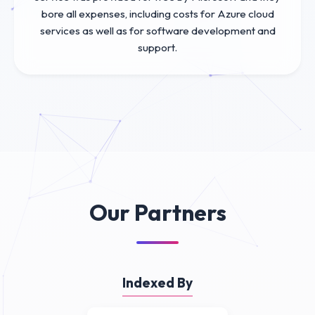
bore all expenses, including costs for Azure cloud
services as well as for software development and
support.
Our Partners
Indexed By