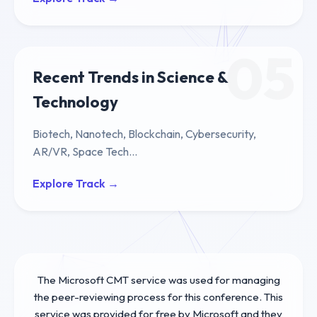
05
Recent Trends in Science &
Technology
Biotech, Nanotech, Blockchain, Cybersecurity,
AR/VR, Space Tech...
Explore Track →
The Microsoft CMT service was used for managing
the peer-reviewing process for this conference. This
service was provided for free by Microsoft and they