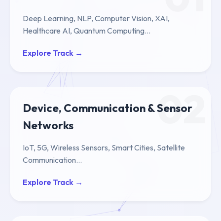
Deep Learning, NLP, Computer Vision, XAI,
Healthcare AI, Quantum Computing...
Explore Track →
02
Device, Communication & Sensor
Networks
IoT, 5G, Wireless Sensors, Smart Cities, Satellite
Communication...
Explore Track →