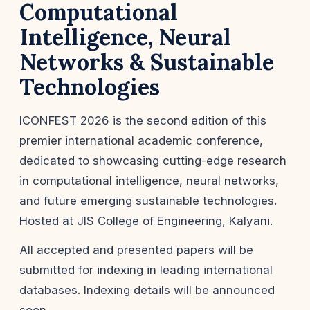
Computational
Intelligence, Neural
Networks & Sustainable
Technologies
ICONFEST 2026 is the second edition of this
premier international academic conference,
dedicated to showcasing cutting-edge research
in computational intelligence, neural networks,
and future emerging sustainable technologies.
Hosted at JIS College of Engineering, Kalyani.
All accepted and presented papers will be
submitted for indexing in leading international
databases. Indexing details will be announced