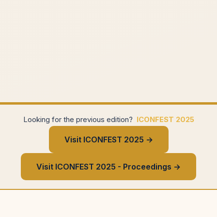
Looking for the previous edition?
ICONFEST 2025
Visit ICONFEST 2025 →
Visit ICONFEST 2025 - Proceedings →