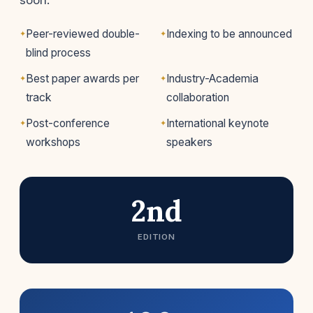
soon.
Peer-reviewed double-
Indexing to be announced
blind process
Best paper awards per
Industry-Academia
track
collaboration
Post-conference
International keynote
workshops
speakers
2nd
EDITION