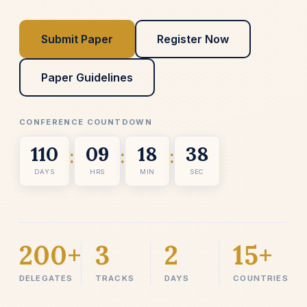
Submit Paper
Register Now
Paper Guidelines
CONFERENCE COUNTDOWN
110
09
18
38
:
:
:
DAYS
HRS
MIN
SEC
200+
3
2
15+
DELEGATES
TRACKS
DAYS
COUNTRIES