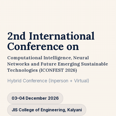
2nd International
Conference on
Computational Intelligence, Neural
Networks and Future Emerging Sustainable
Technologies (ICONFEST 2026)
Hybrid Conference (Inperson + Virtual)
03–04 December 2026
JIS College of Engineering, Kalyani