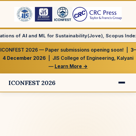
for Sustainability(Jove), Scopus Indexed Journal
ICONFEST 2026 — Paper submissions opening soon! |
3–
4 December 2026
| JIS College of Engineering, Kalyani
—
Learn More →
ICONFEST 2026